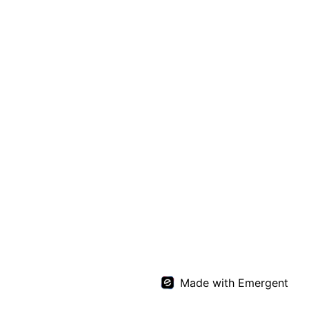
Made with Emergent