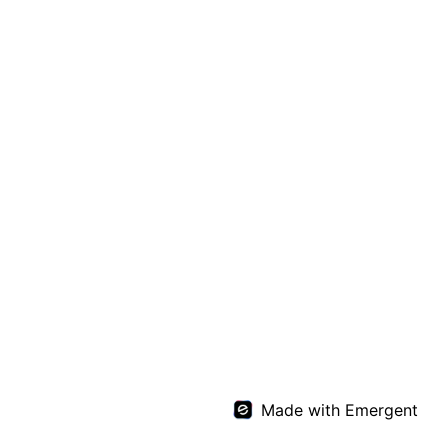
Made with Emergent